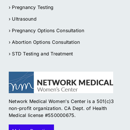
› Pregnancy Testing
› Ultrasound
› Pregnancy Options Consultation
› Abortion Options Consultation
› STD Testing and Treatment
Network Medical Women's Center is a 501(c)3
non-profit organization. CA Dept. of Health
Medical license #550000675.