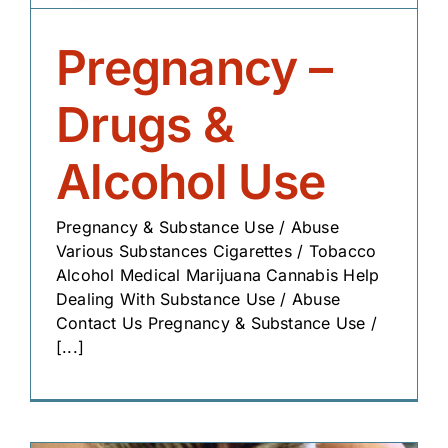
Pregnancy –
Drugs &
Alcohol Use
Pregnancy & Substance Use / Abuse
Various Substances Cigarettes / Tobacco
Alcohol Medical Marijuana Cannabis Help
Dealing With Substance Use / Abuse
Contact Us Pregnancy & Substance Use /
[...]