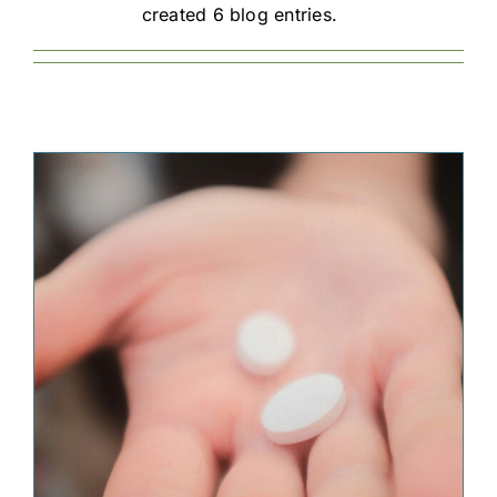
created 6 blog entries.