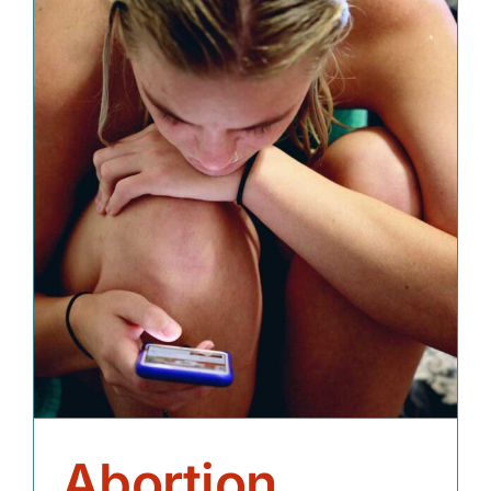
Abortion