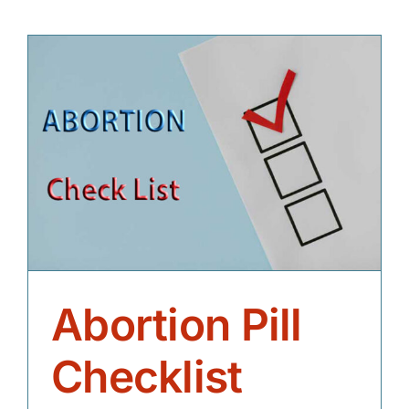
Abortion Pill
Checklist