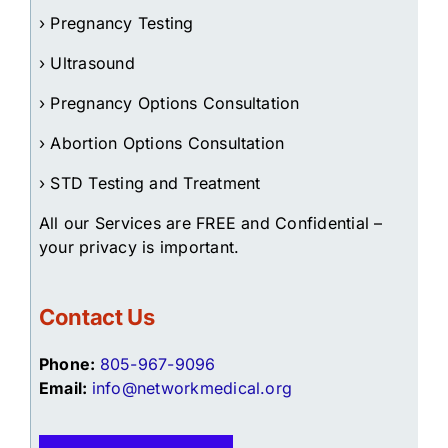
› Pregnancy Testing
› Ultrasound
› Pregnancy Options Consultation
› Abortion Options Consultation
› STD Testing and Treatment
All our Services are FREE and Confidential –
your privacy is important.
Contact Us
Phone:
805-967-9096
Email:
info@networkmedical.org