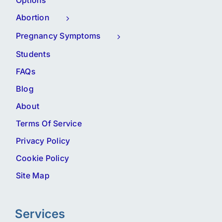
Options
Abortion
Pregnancy Symptoms
Students
FAQs
Blog
About
Terms Of Service
Privacy Policy
Cookie Policy
Site Map
Services