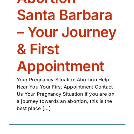
Santa Barbara
– Your Journey
& First
Appointment
Your Pregnancy Situation Abortion Help
Near You Your First Appointment Contact
Us Your Pregnancy Situation If you are on
a journey towards an abortion, this is the
best place [...]