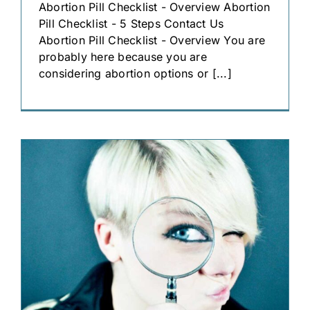
Abortion Pill Checklist - Overview Abortion
Pill Checklist - 5 Steps Contact Us
Abortion Pill Checklist - Overview You are
probably here because you are
considering abortion options or [...]