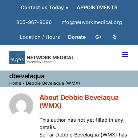
Skip
Contact us Today »
APPOINTMENTS
to
content
805-967-9096
info@networkmedical.org
Location / Hours
Donate
dbevelaqua
Home
Debbie Bevelaqua (WMX)
About
Debbie Bevelaqua
(WMX)
This author has not yet filled in any
details.
So far Debbie Bevelaqua (WMX) has