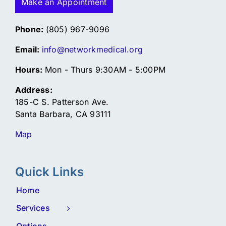
Make an Appointment
Phone:
(805) 967-9096
Email:
info@networkmedical.org
Hours:
Mon - Thurs 9:30AM - 5:00PM
Address:
185-C S. Patterson Ave.
Santa Barbara, CA 93111
Map
Quick Links
Home
Services