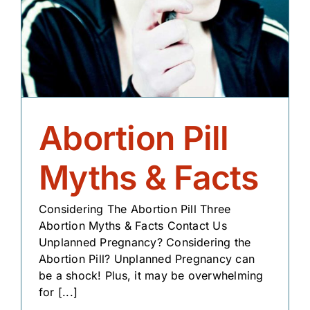
Abortion Pill
Myths & Facts
Considering The Abortion Pill Three
Abortion Myths & Facts Contact Us
Unplanned Pregnancy? Considering the
Abortion Pill? Unplanned Pregnancy can
be a shock! Plus, it may be overwhelming
for [...]