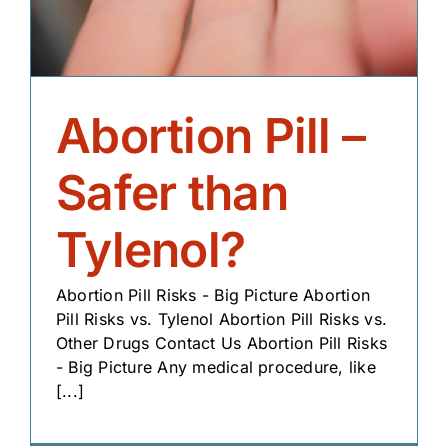
Abortion Pill –
Safer than
Tylenol?
Abortion Pill Risks - Big Picture Abortion
Pill Risks vs. Tylenol Abortion Pill Risks vs.
Other Drugs Contact Us Abortion Pill Risks
- Big Picture Any medical procedure, like
[...]