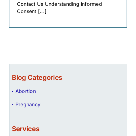
Contact Us Understanding Informed
Consent [...]
Blog Categories
Abortion
Pregnancy
Services