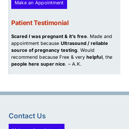
Make an Appointment
Patient Testimonial
Scared I was pregnant & it’s free
. Made and
appointment because
Ultrasound / reliable
source of pregnancy testing
. Would
recommend because Free & very
helpful
, the
people here super nice
. – A.K.
Contact Us