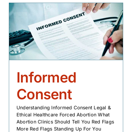
Informed
Consent
Understanding Informed Consent Legal &
Ethical Healthcare Forced Abortion What
Abortion Clinics Should Tell You Red Flags
More Red Flags Standing Up For You