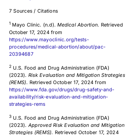
7 Sources / Citations
1
Mayo Clinic. (n.d).
Medical Abortion
. Retrieved
October 17, 2024 from
https://www.mayoclinic.org/tests-
procedures/medical-abortion/about/pac-
20394687
2
U.S. Food and Drug Administration (FDA)
(2023).
Risk Evaluation and Mitigation Strategies
(REMS)
. Retrieved October 17, 2024 from
https://www.fda.gov/drugs/drug-safety-and-
availability/risk-evaluation-and-mitigation-
strategies-rems
3
U.S. Food and Drug Administration (FDA)
(2023).
Approved Risk Evaluation and Mitigation
Strategies (REMS).
Retrieved October 17, 2024