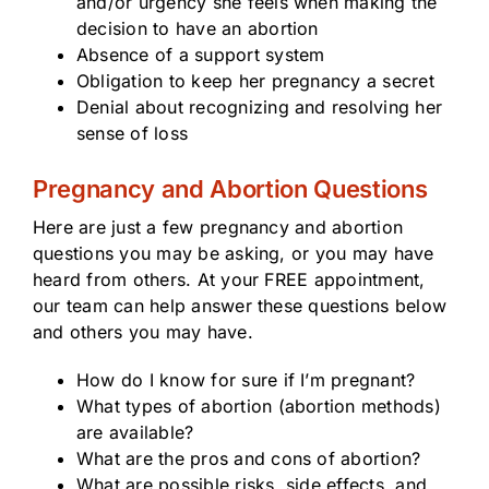
and/or urgency she feels when making the
decision to have an abortion
Absence of a support system
Obligation to keep her pregnancy a secret
Denial about recognizing and resolving her
sense of loss
Pregnancy and Abortion Questions
Here are just a few pregnancy and abortion
questions you may be asking, or you may have
heard from others. At your FREE appointment,
our team can help answer these questions below
and others you may have.
How do I know for sure if I’m pregnant?
What types of abortion (abortion methods)
are available?
What are the pros and cons of abortion?
What are possible risks, side effects, and