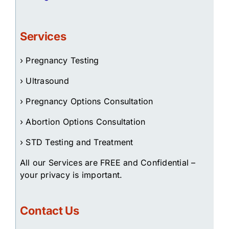
Services
› Pregnancy Testing
› Ultrasound
› Pregnancy Options Consultation
› Abortion Options Consultation
› STD Testing and Treatment
All our Services are FREE and Confidential –
your privacy is important.
Contact Us