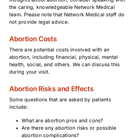
the caring, knowledgeable Network Medical
team. Please note that Network Medical staff do
not provide legal advice.
Abortion Costs
There are potential costs involved with an
abortion, including financial, physical, mental
health, social, and others. We can discuss this
during your visit.
Abortion Risks and Effects
Some questions that are asked by patients
include:
What are abortion pros and cons?
Are there any abortion risks or possible
abortion complications?