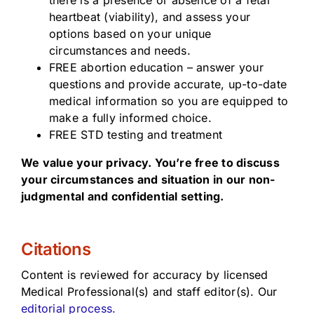
there is a presence or absence of a fetal
heartbeat (viability), and assess your
options based on your unique
circumstances and needs.
FREE abortion education – answer your
questions and provide accurate, up-to-date
medical information so you are equipped to
make a fully informed choice.
FREE STD testing and treatment
We value your privacy. You’re free to discuss
your circumstances and situation in our non-
judgmental and confidential setting.
Citations
Content is reviewed for accuracy by licensed
Medical Professional(s) and staff editor(s). Our
editorial process.