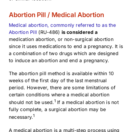
Abortion Pill / Medical Abortion
Medical abortion, commonly referred to as the
Abortion Pill
(RU-486)
is considered a
medication abortion, or non-surgical abortion
since it uses medications to end a pregnancy. It is
a combination of two drugs which are designed
to induce an abortion and end a pregnancy.
The abortion pill method is available within 10
weeks of the first day of the last menstrual
period. However, there are some limitations of
certain conditions where a medical abortion
1
should not be used.
If a medical abortion is not
fully complete, a surgical abortion may be
1
necessary.
A medical abortion is a multi-step process using