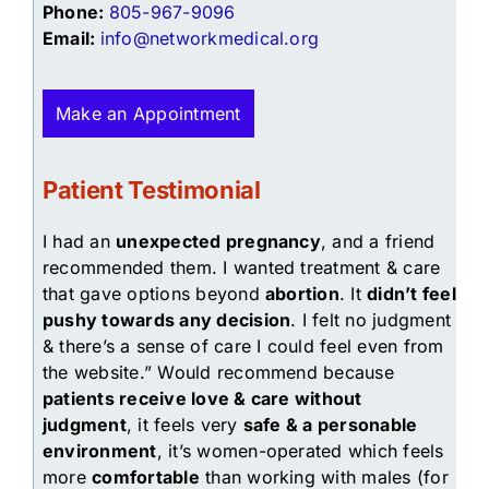
Phone:
805-967-9096
Email:
info@networkmedical.org
Make an Appointment
Patient Testimonial
I had an
unexpected pregnancy
, and a friend
recommended them. I wanted treatment & care
that gave options beyond
abortion
. It
didn’t feel
pushy towards any decision
. I felt no judgment
& there’s a sense of care I could feel even from
the website.” Would recommend because
patients receive love & care without
judgment
, it feels very
safe & a personable
environment
, it’s women-operated which feels
more
comfortable
than working with males (for