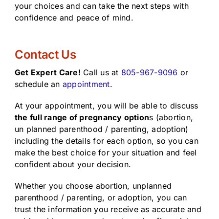
your choices and can take the next steps with
confidence and peace of mind.
Contact Us
Get Expert Care!
Call us at
805-967-9096
or
schedule an
appointment
.
At your appointment, you will be able to discuss
the full range of pregnancy option
s (abortion,
un planned parenthood / parenting, adoption)
including the details for each option, so you can
make the best choice for your situation and feel
confident about your decision.
Whether you choose abortion, unplanned
parenthood / parenting, or adoption, you can
trust the information you receive as accurate and