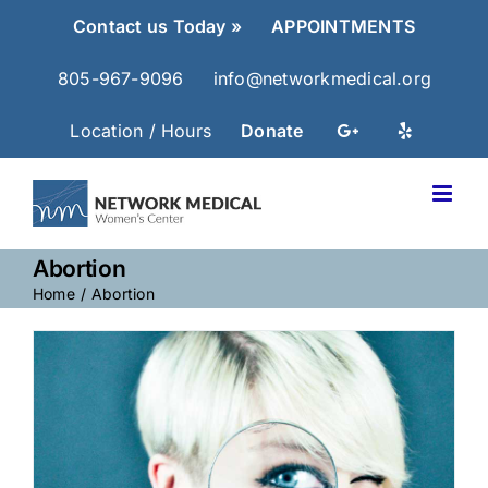
Skip
Contact us Today »
APPOINTMENTS
to
content
805-967-9096
info@networkmedical.org
Location / Hours
Donate
Abortion
Home
Abortion