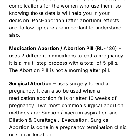
complications for the women who use them, so
knowing those details will help you in your
decision. Post-abortion (after abortion) effects
and follow-up care are important to understand
also.
Medication Abortion / Abortion Pill
(RU-486) –
uses 2 different medications to end a pregnancy.
It is a multi-step process with a total of 5 pills.
The Abortion Pill is not a morning after pill.
Surgical Abortion
– uses surgery to end a
pregnancy. It can also be used when a
medication abortion fails or after 10 weeks of
pregnancy. Two most common surgical abortion
methods are: Suction / Vacuum aspiration and
Dilation & Curettage / Evacuation. Surgical
Abortion is done in a pregnancy termination clinic
or similar location.