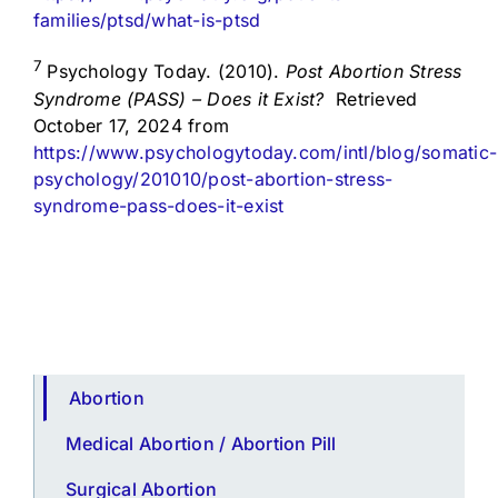
families/ptsd/what-is-ptsd
7
Psychology Today. (2010).
Post Abortion Stress
Syndrome (PASS) – Does it Exist?
Retrieved
October 17, 2024 from
https://www.psychologytoday.com/intl/blog/somatic-
psychology/201010/post-abortion-stress-
syndrome-pass-does-it-exist
Abortion
Medical Abortion / Abortion Pill
Surgical Abortion