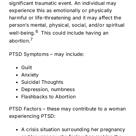
significant traumatic event. An individual may
experience this as emotionally or physically
harmful or life-threatening and it may affect the
person’s mental, physical, social, and/or spiritual
6
well-being.
This could include having an
7
abortion.
PTSD Symptoms – may include:
Guilt
Anxiety
Suicidal Thoughts
Depression, numbness
Flashbacks to Abortion
PTSD Factors – these may contribute to a woman
experiencing PTSD:
A crisis situation surrounding her pregnancy