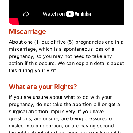
Miscarriage
About one (1) out of five (5) pregnancies end in a
miscarriage, which is a spontaneous loss of a
pregnancy, so you may not need to take any
action if this occurs. We can explain details about
this during your visit.
What are your Rights?
If you are unsure about what to do with your
pregnancy, do not take the abortion pill or get a
surgical abortion impulsively. If you have
questions, are unsure, are being pressured or
misled into an abortion, or are having second
thoughts about abortion, consider speaking with