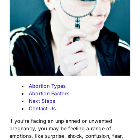
Abortion Types
Abortion Factors
Next Steps
Contact Us
If you’re facing an unplanned or unwanted
pregnancy, you may be feeling a range of
emotions, like surprise, shock, confusion, fear,