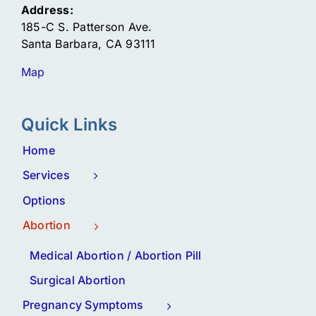
Address:
185-C S. Patterson Ave.
Santa Barbara, CA 93111
Map
Quick Links
Home
Services
Options
Abortion
Medical Abortion / Abortion Pill
Surgical Abortion
Pregnancy Symptoms