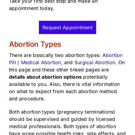
Take your first best step and make an
appointment today.
Request Appointment
Abortion Types
There are basically two abortion types:
Abortion
Pill / Medical Abortion
, and
Surgical Abortion
. On
this page and these other linked pages are
details about abortion options
potentially
available to you. Also, there is vital information
on what to expect from each abortion method
and procedure.
Both abortion types (pregnancy terminations)
should be supervised and guided by licensed
medical professionals. Both types of abortion
have some possible health risks, side effects, and