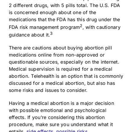
2 different drugs, with 5 pills total. The U.S. FDA
is concerned enough about one of the
medications that the FDA has this drug under the
2
FDA risk management program
, with cautionary
3
guidance about it.
There are cautions about buying abortion pill
medications online from non-approved or
questionable sources, especially on the internet.
Medical supervision is required for a medical
abortion. Telehealth is an option that is commonly
discussed for a medical abortion, but also has
some risks and issues to consider.
Having a medical abortion is a major decision
with possible emotional and psychological
effects. If you’re considering this abortion
procedure, make sure you understand what it
entails,
side effects, possible risks,