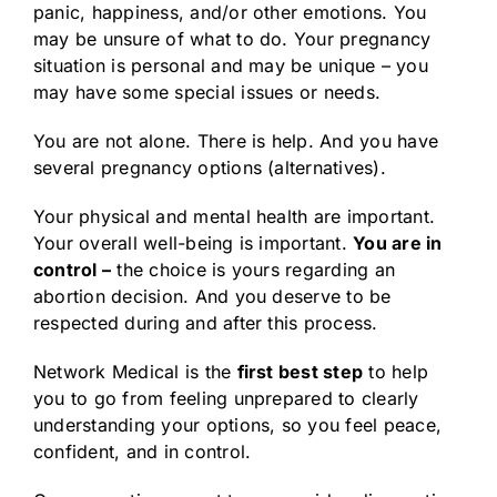
panic, happiness, and/or other emotions. You
may be unsure of what to do. Your pregnancy
situation is personal and may be unique – you
may have some special issues or needs.
You are not alone. There is help. And you have
several pregnancy options (alternatives).
Your physical and mental health are important.
Your overall well-being is important.
You are in
control –
the choice is yours regarding an
abortion decision. And you deserve to be
respected during and after this process.
Network Medical is the
first best step
to help
you to go from feeling unprepared to clearly
understanding your options, so you feel peace,
confident, and in control.