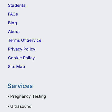
Students
FAQs
Blog
About
Terms Of Service
Privacy Policy
Cookie Policy
Site Map
Services
› Pregnancy Testing
› Ultrasound