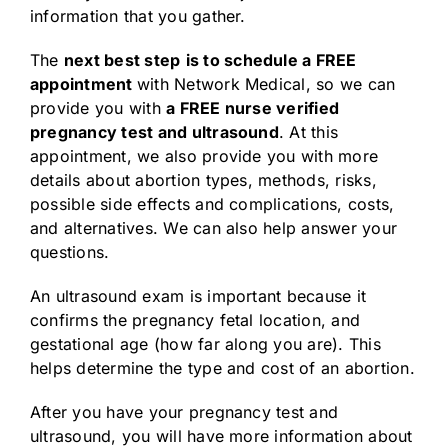
information that you gather.
The
next best step
is to schedule a FREE
appointment
with Network Medical, so we can
provide you with
a FREE nurse verified
pregnancy test and ultrasound
. At this
appointment, we also provide you with more
details about abortion types, methods, risks,
possible side effects and complications, costs,
and alternatives. We can also help answer your
questions.
An ultrasound exam is important because it
confirms the pregnancy fetal location, and
gestational age (how far along you are). This
helps determine the type and cost of an abortion.
After you have your pregnancy test and
ultrasound, you will have more information about