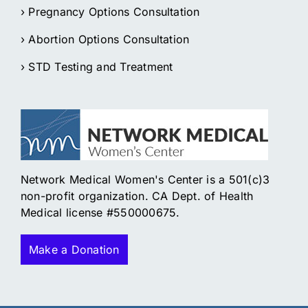
› Pregnancy Options Consultation
› Abortion Options Consultation
› STD Testing and Treatment
Network Medical Women's Center is a 501(c)3
non-profit organization. CA Dept. of Health
Medical license #550000675.
Make a Donation