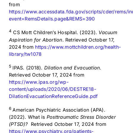
from
https://www.accessdata.fda.gov/scripts/cder/rems/i
event=RemsDetails.page&REMS=390
4
CS Mott Children’s Hospital. (2023).
Vacuum
Aspiration for Abortion
. Retrieved October 17,
2024 from
https://www.mottchildren.org/health-
library/tw1078
5
IPAS. (2018).
Dilation and Evacuation
.
Retrieved October 17, 2024 from
https://www.ipas.org/wp-
content/uploads/2020/06/DESTRE18-
DilationEvacuationReferenceGuide.pdf
6
American Psychiatric Association (APA).
(2022). What is
Posttraumatic Stress Disorder
(PTSD)?
Retrieved October 17, 2024 from
https://www.psychiatry.org/patients-