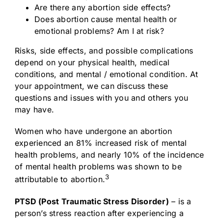
Are there any abortion side effects?
Does abortion cause mental health or
emotional problems? Am I at risk?
Risks, side effects, and possible complications
depend on your physical health, medical
conditions, and mental / emotional condition. At
your appointment, we can discuss these
questions and issues with you and others you
may have.
Women who have undergone an abortion
experienced an 81% increased risk of mental
health problems, and nearly 10% of the incidence
of mental health problems was shown to be
3
attributable to abortion.
PTSD (Post Traumatic Stress Disorder)
– is a
person’s stress reaction after experiencing a