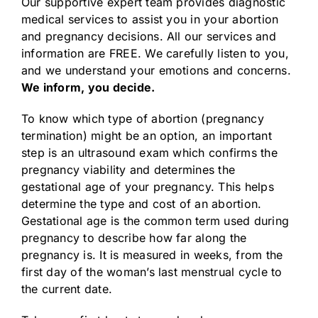
Our supportive expert team provides diagnostic
medical services to assist you in your abortion
and pregnancy decisions. All our services and
information are FREE. We carefully listen to you,
and we understand your emotions and concerns.
We inform, you decide.
To know which type of abortion (pregnancy
termination) might be an option, an important
step is an ultrasound exam which confirms the
pregnancy viability and determines the
gestational age of your pregnancy. This helps
determine the type and cost of an abortion.
Gestational age is the common term used during
pregnancy to describe how far along the
pregnancy is. It is measured in weeks, from the
first day of the woman’s last menstrual cycle to
the current date.