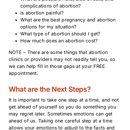
complications of abortion?
Is abortion painful?
What are the best pregnancy and abortion
options for my situation?
What type of abortion should I get?
How much does an abortion cost?
NOTE – There are some things that abortion
clinics or providers may not readily tell you, so
we can help fill in those gaps at your FREE
appointment.
What are the Next Steps?
It is important to take one step at a time, and not
get ahead of yourself so you do something you
may regret later. Sometimes emotions can get
ahead of us. Taking one careful step at a time
allows your emotions to adjust to the facts and