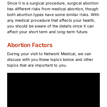
Since it is a surgical procedure, surgical abortion
has different risks from medical abortion, though
both abortion types have some similar risks. With
any medical procedure that affects your health,
you should be aware of the details since it can
affect your short term and long-term future.
Abortion Factors
During your visit to Network Medical, we can
discuss with you these topics below and other
topics that are important to you.