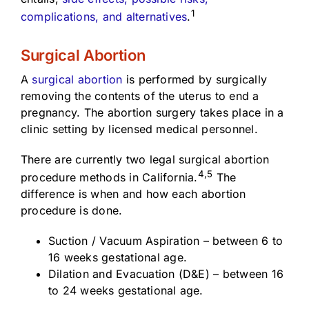
1
complications, and alternatives
.
Surgical Abortion
A
surgical abortion
is performed by surgically
removing the contents of the uterus to end a
pregnancy. The abortion surgery takes place in a
clinic setting by licensed medical personnel.
There are currently two legal surgical abortion
4,5
procedure methods in California.
The
difference is when and how each abortion
procedure is done.
Suction / Vacuum Aspiration – between 6 to
16 weeks gestational age.
Dilation and Evacuation (D&E) – between 16
to 24 weeks gestational age.