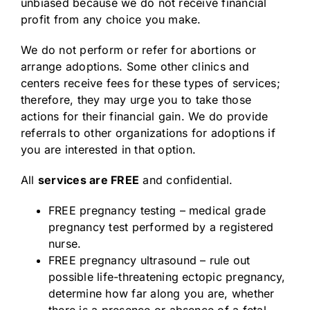
unbiased because we do not receive financial
profit from any choice you make.
We do not perform or refer for abortions or
arrange adoptions. Some other clinics and
centers receive fees for these types of services;
therefore, they may urge you to take those
actions for their financial gain. We do provide
referrals to other organizations for adoptions if
you are interested in that option.
All
services are FREE
and confidential.
FREE pregnancy testing – medical grade
pregnancy test performed by a registered
nurse.
FREE pregnancy ultrasound – rule out
possible life-threatening ectopic pregnancy,
determine how far along you are, whether