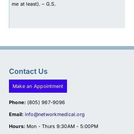
me at least). – G.S.
Contact Us
Make an Appointment
Phone:
(805) 967-9096
Email:
info@networkmedical.org
Hours:
Mon - Thurs 9:30AM - 5:00PM