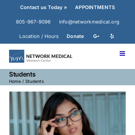
Skip
Contact us Today »
APPOINTMENTS
to
content
805-967-9096
info@networkmedical.org
Location / Hours
Donate
Students
Home
Students