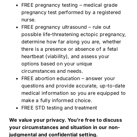
FREE pregnancy testing – medical grade
pregnancy test performed by a registered
nurse.
FREE pregnancy ultrasound – rule out
possible life-threatening ectopic pregnancy,
determine how far along you are, whether
there is a presence or absence of a fetal
heartbeat (viability), and assess your
options based on your unique
circumstances and needs.
FREE abortion education – answer your
questions and provide accurate, up-to-date
medical information so you are equipped to
make a fully informed choice.
FREE STD testing and treatment
We value your privacy. You’re free to discuss
your circumstances and situation in our non-
judgmental and confidential setting.