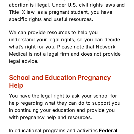
abortion is illegal. Under U.S. civil rights laws and
Title IX law, as a pregnant student, you have
specific rights and useful resources.
We can provide resources to help you
understand your legal rights, so you can decide
what’s right for you. Please note that Network
Medical is not a legal firm and does not provide
legal advice.
School and Education Pregnancy
Help
You have the legal right to ask your school for
help regarding what they can do to support you
in continuing your education and provide you
with pregnancy help and resources.
In educational programs and activities
Federal