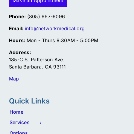
Make an Appointment
Phone:
(805) 967-9096
Email:
info@networkmedical.org
Hours:
Mon - Thurs 9:30AM - 5:00PM
Address:
185-C S. Patterson Ave.
Santa Barbara, CA 93111
Map
Quick Links
Home
Services
Options