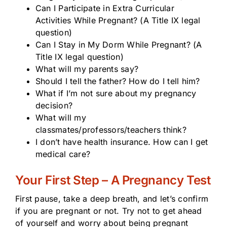
Can I Participate in Extra Curricular
Activities While Pregnant? (A Title IX legal
question)
Can I Stay in My Dorm While Pregnant? (A
Title IX legal question)
What will my parents say?
Should I tell the father? How do I tell him?
What if I’m not sure about my pregnancy
decision?
What will my
classmates/professors/teachers think?
I don’t have health insurance. How can I get
medical care?
Your First Step – A Pregnancy Test
First pause, take a deep breath, and let’s confirm
if you are pregnant or not. Try not to get ahead
of yourself and worry about being pregnant