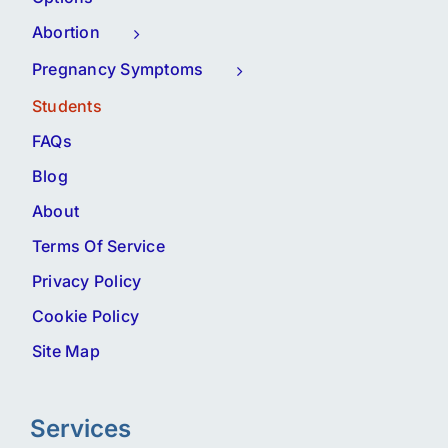
Abortion
Pregnancy Symptoms
Students
FAQs
Blog
About
Terms Of Service
Privacy Policy
Cookie Policy
Site Map
Services