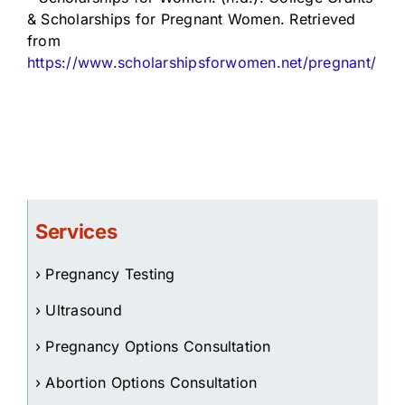
& Scholarships for Pregnant Women. Retrieved
from
https://www.scholarshipsforwomen.net/pregnant/
Services
› Pregnancy Testing
› Ultrasound
› Pregnancy Options Consultation
› Abortion Options Consultation