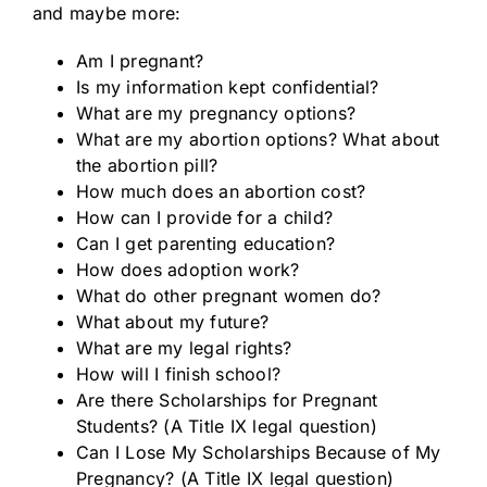
and maybe more:
Am I pregnant?
Is my information kept confidential?
What are my pregnancy options?
What are my abortion options? What about
the abortion pill?
How much does an abortion cost?
How can I provide for a child?
Can I get parenting education?
How does adoption work?
What do other pregnant women do?
What about my future?
What are my legal rights?
How will I finish school?
Are there Scholarships for Pregnant
Students? (A Title IX legal question)
Can I Lose My Scholarships Because of My
Pregnancy? (A Title IX legal question)