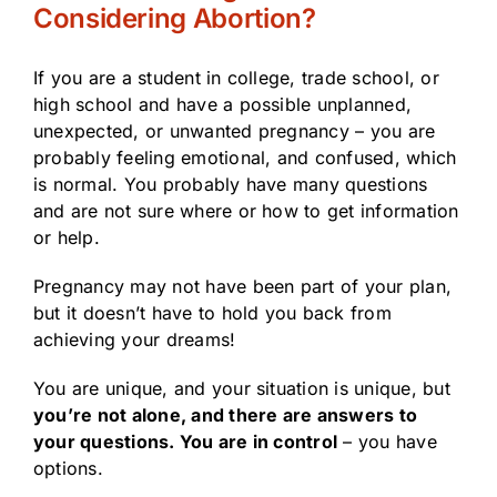
Considering Abortion?
If you are a student in college, trade school, or
high school and have a possible unplanned,
unexpected, or unwanted pregnancy – you are
probably feeling emotional, and confused, which
is normal. You probably have many questions
and are not sure where or how to get information
or help.
Pregnancy may not have been part of your plan,
but it doesn’t have to hold you back from
achieving your dreams!
You are unique, and your situation is unique, but
you’re not alone, and there are answers to
your questions. You are in control
– you have
options.