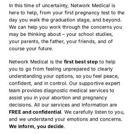
In this time of uncertainty, Network Medical is
here to help, from your first pregnancy test to the
day you walk the graduation stage, and beyond.
We can help you work through the concerns you
may be thinking about – your school studies,
your parents, the father, your friends, and of
course your future.
Network Medical is the
first best step
to help
you to go from feeling unprepared to clearly
understanding your options, so you feel peace,
confident, and in control. Our supportive expert
team provides diagnostic medical services to
assist you in your abortion and pregnancy
decisions. All our services and information are
FREE and confidential
. We carefully listen to you,
and we understand your emotions and concerns.
We inform, you decide
.