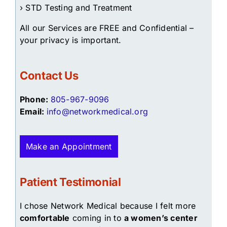
› STD Testing and Treatment
All our Services are FREE and Confidential –
your privacy is important.
Contact Us
Phone:
805-967-9096
Email:
info@networkmedical.org
Make an Appointment
Patient Testimonial
I chose Network Medical because I felt more
comfortable
coming in to
a women’s center