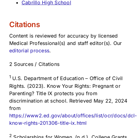
Cabrillo High School
Citations
Content is reviewed for accuracy by licensed
Medical Professional(s) and staff editor(s). Our
editorial process
.
2 Sources / Citations
1
U.S. Department of Education – Office of Civil
Rights. (2023). Know Your Rights: Pregnant or
Parenting? Title IX protects you from
discrimination at school. Retrieved May 22, 2024
from
https://www2.ed.gov/about/offices/list/ocr/docs/dcl-
know-rights-201306-title-ix.html
2
Scholarships for Women. (n.d.). College Grants