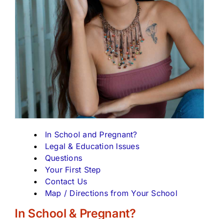
In School and Pregnant?
Legal & Education Issues
Questions
Your First Step
Contact Us
Map / Directions from Your School
In School & Pregnant?