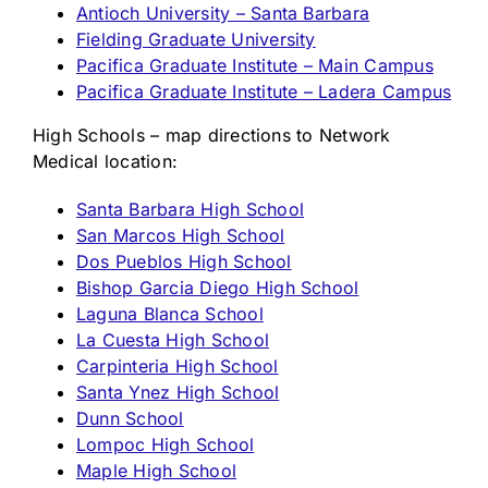
Antioch University – Santa Barbara
Fielding Graduate University
Pacifica Graduate Institute – Main Campus
Pacifica Graduate Institute – Ladera Campus
High Schools – map directions to Network
Medical location:
Santa Barbara High School
San Marcos High School
Dos Pueblos High School
Bishop Garcia Diego High School
Laguna Blanca School
La Cuesta High School
Carpinteria High School
Santa Ynez High School
Dunn School
Lompoc High School
Maple High School