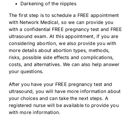
Darkening of the nipples
The first step is to schedule a FREE appointment
with Network Medical, so we can provide you
with a confidential FREE pregnancy test and FREE
ultrasound exam. At this appointment, if you are
considering abortion, we also provide you with
more details about abortion types, methods,
risks, possible side effects and complications,
costs, and alternatives. We can also help answer
your questions.
After you have your FREE pregnancy test and
ultrasound, you will have more information about
your choices and can take the next steps. A
registered nurse will be available to provide you
with more information.