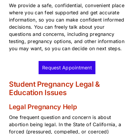
We provide a safe, confidential, convenient place
where you can feel supported and get accurate
information, so you can make confident informed
decisions. You can freely talk about your
questions and concerns, including pregnancy
testing, pregnancy options, and other information
you may want, so you can decide on next steps.
Request Appointment
Student Pregnancy Legal &
Education Issues
Legal Pregnancy Help
One frequent question and concern is about
abortion being legal. In the State of California, a
forced (pressured, compelled, or coerced)