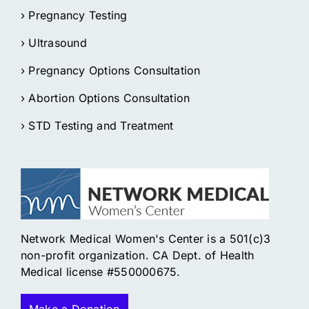
› Pregnancy Testing
› Ultrasound
› Pregnancy Options Consultation
› Abortion Options Consultation
› STD Testing and Treatment
Network Medical Women's Center is a 501(c)3
non-profit organization. CA Dept. of Health
Medical license #550000675.
Make a Donation