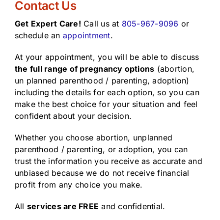
Contact Us
Get Expert Care!
Call us at
805-967-9096
or
schedule an
appointment
.
At your appointment, you will be able to discuss
the full range of pregnancy options
(abortion,
un planned parenthood / parenting, adoption)
including the details for each option, so you can
make the best choice for your situation and feel
confident about your decision.
Whether you choose abortion, unplanned
parenthood / parenting, or adoption, you can
trust the information you receive as accurate and
unbiased because we do not receive financial
profit from any choice you make.
All
services are FREE
and confidential.