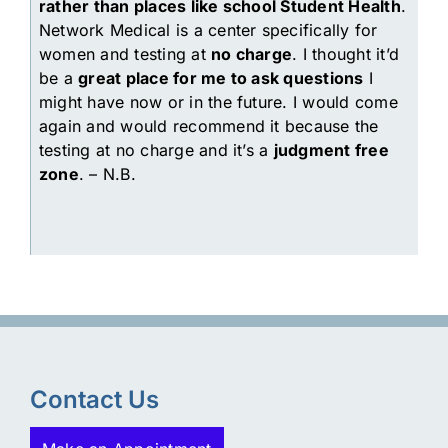
rather than places like school Student Health
.
Network Medical is a center specifically for
women and testing at
no charge
. I thought it’d
be a
great place for me to ask questions
I
might have now or in the future. I would come
again and would recommend it because the
testing at no charge and it’s a
judgment free
zone
. – N.B.
Contact Us