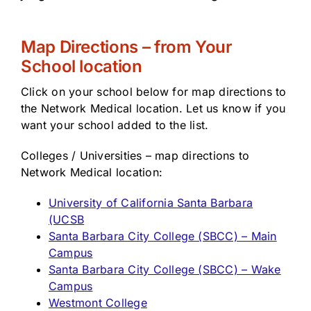
Map Directions – from Your
School location
Click on your school below for map directions to
the Network Medical location. Let us know if you
want your school added to the list.
Colleges / Universities – map directions to
Network Medical location:
University of California Santa Barbara
(UCSB
Santa Barbara City College (SBCC) – Main
Campus
Santa Barbara City College (SBCC) – Wake
Campus
Westmont College