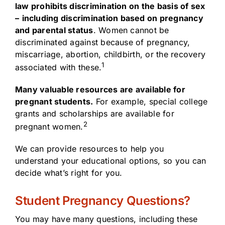
law prohibits discrimination on the basis of sex
–
including discrimination based on pregnancy
and parental status
. Women cannot be
discriminated against because of pregnancy,
miscarriage, abortion, childbirth, or the recovery
1
associated with these.
Many valuable resources are available for
pregnant students.
For example, special college
grants and scholarships are available for
2
pregnant women.
We can provide resources to help you
understand your educational options, so you can
decide what’s right for you.
Student Pregnancy Questions?
You may have many questions, including these