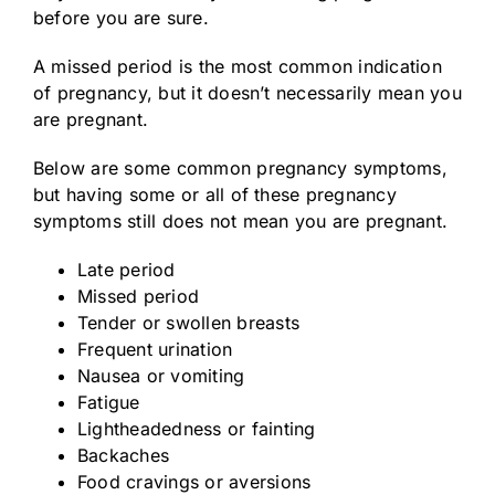
before you are sure.
A missed period is the most common indication
of pregnancy, but it doesn’t necessarily mean you
are pregnant.
Below are some common pregnancy symptoms,
but having some or all of these pregnancy
symptoms still does not mean you are pregnant.
Late period
Missed period
Tender or swollen breasts
Frequent urination
Nausea or vomiting
Fatigue
Lightheadedness or fainting
Backaches
Food cravings or aversions